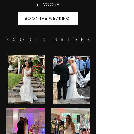
VOGUE
BOOK THE WEDDING
EXODUS BRIDES