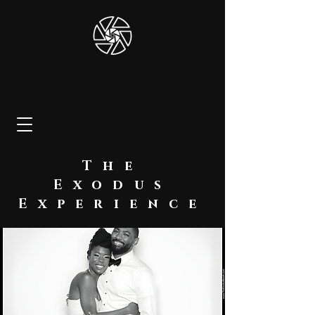
The
Exodus
Experience