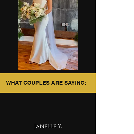
WHAT COUPLES ARE SAYING:
Janelle Y.