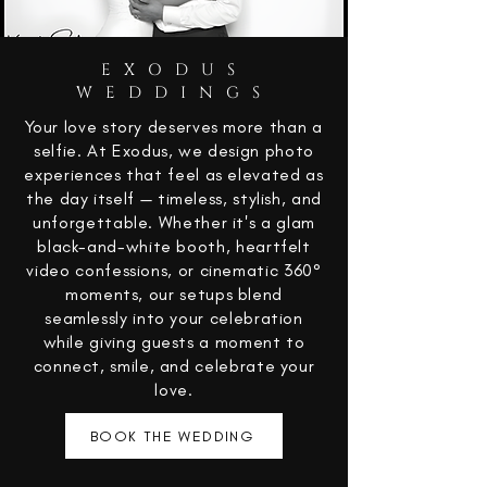
EXODUS
WEDDINGS
Your love story deserves more than a
selfie. At Exodus, we design photo
experiences that feel as elevated as
the day itself — timeless, stylish, and
unforgettable. Whether it's a glam
black-and-white booth, heartfelt
video confessions, or cinematic 360°
moments, our setups blend
seamlessly into your celebration
while giving guests a moment to
connect, smile, and celebrate your
love.
BOOK THE WEDDING