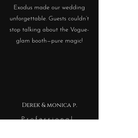
Exodus made our wedding
unforgettable. Guests couldn’t
stop talking about the Vogue-
glam booth—pure magic!
Derek & monica p.
Professional,
seamless, and so