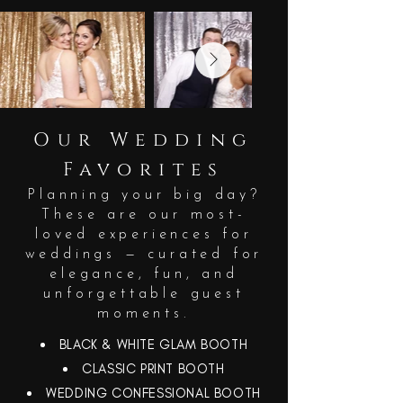
Our Wedding
Favorites
Planning your big day?
These are our most-
loved experiences for
weddings — curated for
elegance, fun, and
unforgettable guest
moments.
BLACK & WHITE GLAM BOOTH
CLASSIC PRINT BOOTH
WEDDING CONFESSIONAL BOOTH