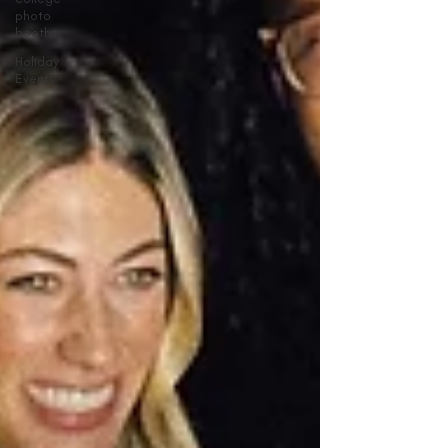
photo
booths
Holiday
Events