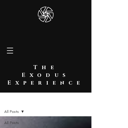
The
Exodus
Experience
BLOG
All Posts
All Posts