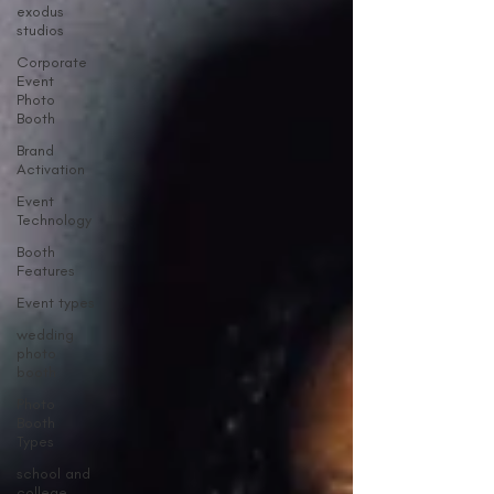
exodus
studios
Corporate
Event
Photo
Booth
Brand
Activation
Event
Technology
Booth
Features
Event types
wedding
photo
booth
Photo
Booth
Types
school and
college