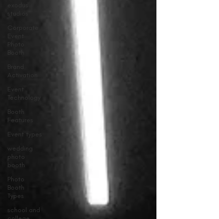
exodus
studios
Corporate
Event
Photo
Booth
Brand
Activation
Event
Technology
Booth
Features
Event types
wedding
photo
booth
Photo
Booth
Types
school and
college