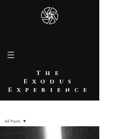
The
Exodus
Experience
BLOG
All Posts
All Posts