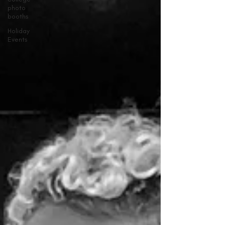
photo
booths
Holiday
Events